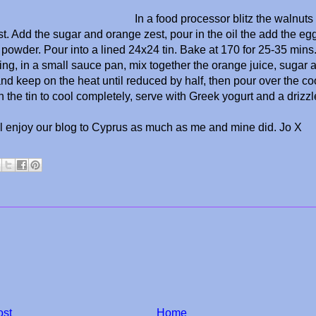
In a food processor blitz the walnut
st. Add the sugar and orange zest, pour in the oil the add the egg
powder. Pour into a lined 24x24 tin. Bake at 170 for 25-35 mins
ing, in a small sauce pan, mix together the orange juice, sugar 
 and keep on the heat until reduced by half, then pour over the 
n the tin to cool completely, serve with Greek yogurt and a drizz
ll enjoy our blog to Cyprus as much as me and mine did. Jo X
ost
Home