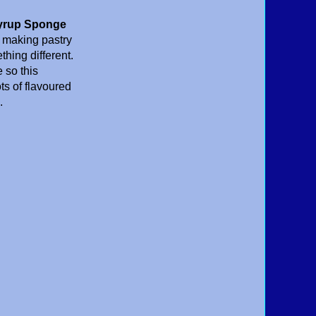
yrup Sponge
s making pastry
hing different.
 so this
ts of flavoured
.