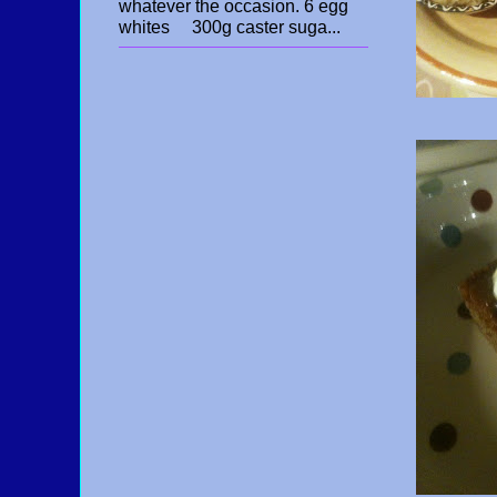
whatever the occasion. 6 egg
whites 300g caster suga...