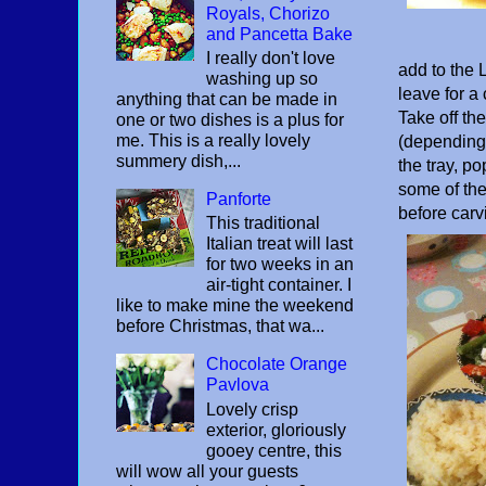
Royals, Chorizo
and Pancetta Bake
I really don't love
add to the 
washing up so
leave for a
anything that can be made in
Take off th
one or two dishes is a plus for
me. This is a really lovely
(depending o
summery dish,...
the tray, p
some of the
Panforte
before carv
This traditional
Italian treat will last
for two weeks in an
air-tight container. I
like to make mine the weekend
before Christmas, that wa...
Chocolate Orange
Pavlova
Lovely crisp
exterior, gloriously
gooey centre, this
will wow all your guests