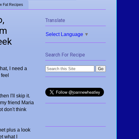
w Fat Recipes
o,
Translate
om
Select Language
▼
eek
Search For Recipe
that, I need a
 feel
en I'll skip it.
 my friend Maria
t don't think
net plus a look
t what I