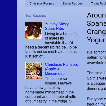
Christmas Recipes
Easter Recipes
Treats Rec
Around
Top Recipes
Spana
Yummy Sticky
Spare Ribs
Orang
Living in a houseful
Yogur
of males its
inevitable that i'd
need a decent rib recipe. To be
fair it's not so much a recipe as
I've sort of
just sort of...
pattern to f
overwhelmed
Christmas Palmiers
(Apple &
That said if
Mincemeat)
So this wee
These are so
simple. I always
is a veggie 
have a few jars of my
dinner's a 
homemade mincemeat in the
cupboard and a couple of rolls
Everyone en
of puff pastry in the fridge. S...
through my 