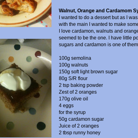
Walnut, Orange and Cardamom S
I wanted to do a dessert but as I wa
with the main I wanted to make somet
I love cardamon, walnuts and orange
seemed to be the one. I have little po
sugars and cardamon is one of them
100g semolina
100g walnuts
150g soft light brown sugar
80g S/R flour
2 tsp baking powder
Zest of 2 oranges
170g olive oil
4 eggs
for the syrup
50g cardamon sugar
Juice of 2 oranges
2 tbsp runny honey