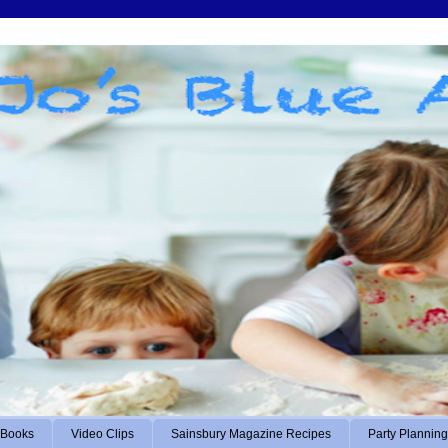
Books
Video Clips
Sainsbury Magazine Recipes
Party Planning