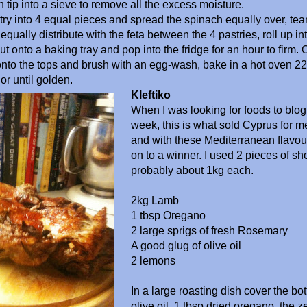
n tip into a sieve to remove all the excess moisture.
try into 4 equal pieces and spread the spinach equally over, tear
qually distribute with the feta between the 4 pastries, roll up in
ut onto a baking tray and pop into the fridge for an hour to firm. 
to the tops and brush with an egg-wash, bake in a hot oven 22
or until golden.
Kleftiko
When I was looking for foods to blog
week, this is what sold Cyprus for me
and with these Mediterranean flavour
on to a winner. I used 2 pieces of sh
probably about 1kg each.
2kg Lamb
1 tbsp Oregano
2 large sprigs of fresh Rosemary
A good glug of olive oil
2 lemons
In a large roasting dish cover the b
olive oil, 1 tbsp dried oregano, the z