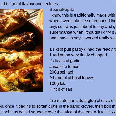
ld be great flavour and textures.
Spanakopita
I know this is traditionally made with 
when I went into the supermarket the
any, so I was just about to pay and 
supermarket when I thought I'd try it 
and I have to say it worked really wel
1 Pkt of puff pastry (I had the ready ro
1 red onion very finely chopped
2 cloves of garlic
Juice of a lemon
200g spinach
A handful of basil leaves
100g feta
Pinch of salt
In a saute pan add a glug of olive oil
n, once it begins to soften grate in the garlic cloves, then pop i
inach has wilted squeeze over the juice of the lemon, it will sizz