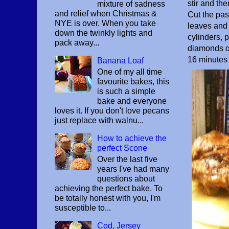
stir and the
mixture of sadness
and relief when Christmas &
Cut the pas
NYE is over. When you take
leaves and e
down the twinkly lights and
cylinders, p
pack away...
diamonds on
16 minutes 
Banana Loaf
One of my all time
favourite bakes, this
is such a simple
bake and everyone
loves it. If you don't love pecans
just replace with walnu...
How to achieve the
perfect Scone
Over the last five
years I've had many
questions about
achieving the perfect bake. To
be totally honest with you, I'm
susceptible to...
Cod, Jersey