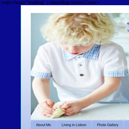
: expr:class='"loading" + data:blog.mobileClass'>
About Me
Living in Lisbon
Photo Gallery