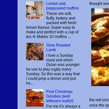
Lemon and
thought wou
poppyseed muffins
These are soft,
fluffy, buttery and
packed with fresh
lemon flavour. Super easy to
make and perfect with a cup of
tea ☕️ Makes 10 muffins ...
Slow Roasted
Lamb
I love a Sunday
roast and when
Dylan was younger
he use to play rugby every
Sunday. So this was a way that
I could prep a dinner and just
ha...
Post Christmas
Goodies (well
the red onio
leftovers really!)
once the sp
For me it's always a