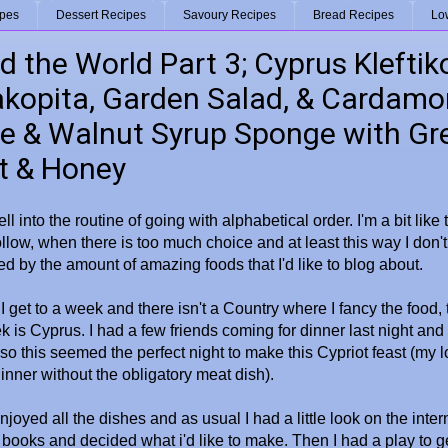
ipes
Dessert Recipes
Savoury Recipes
Bread Recipes
Lo
 the World Part 3; Cyprus Kleftik
kopita, Garden Salad, & Cardam
e & Walnut Syrup Sponge with Gr
t & Honey
 fell into the routine of going with alphabetical order. I'm a bit like 
ollow, when there is too much choice and at least this way I don't
 by the amount of amazing foods that I'd like to blog about.
 I get to a week and there isn't a Country where I fancy the food, th
k is Cyprus. I had a few friends coming for dinner last night and
so this seemed the perfect night to make this Cypriot feast (my lo
dinner without the obligatory meat dish).
joyed all the dishes and as usual I had a little look on the inter
books and decided what i'd like to make. Then I had a play to ge