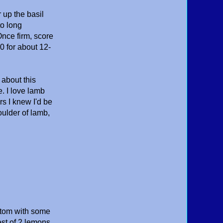
 up the basil
to long
Once firm, score
0 for about 12-
 about this
. I love lamb
s I knew I'd be
oulder of lamb,
ottom with some
est of 2 lemons