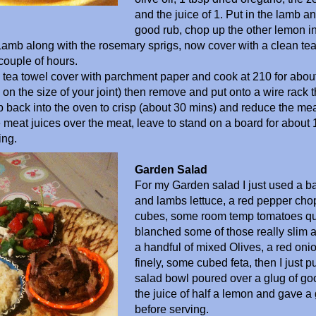
and the juice of 1. Put in the lamb an
good rub, chop up the other lemon i
Lamb along with the rosemary sprigs, now cover with a clean te
 couple of hours.
e tea towel cover with parchment paper and cook at 210 for abou
n the size of your joint) then remove and put onto a wire rack that
op back into the oven to crisp (about 30 mins) and reduce the mea
 meat juices over the meat, leave to stand on a board for about
ing.
Garden Salad
For my Garden salad I just used a b
and lambs lettuce, a red pepper cho
cubes, some room temp tomatoes qua
blanched some of those really slim 
a handful of mixed Olives, a red on
finely, some cubed feta, then I just pu
salad bowl poured over a glug of goo
the juice of half a lemon and gave a
before serving.