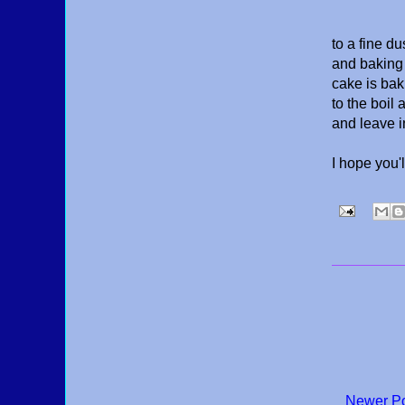
to a fine du
and baking 
cake is bak
to the boil
and leave i
I hope you'
Newer P