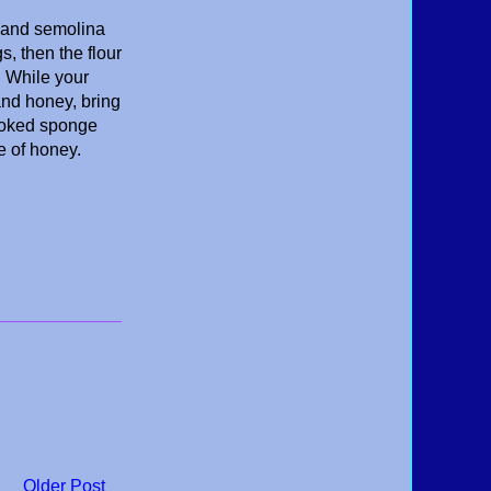
s and semolina
s, then the flour
. While your
and honey, bring
cooked sponge
le of honey.
Older Post