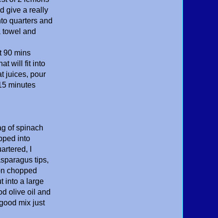
d give a really
nto quarters and
a towel and
t 90 mins
 will fit into
t juices, pour
 15 minutes
ag of spinach
pped into
rtered, I
asparagus tips,
ion chopped
t into a large
d olive oil and
 good mix just