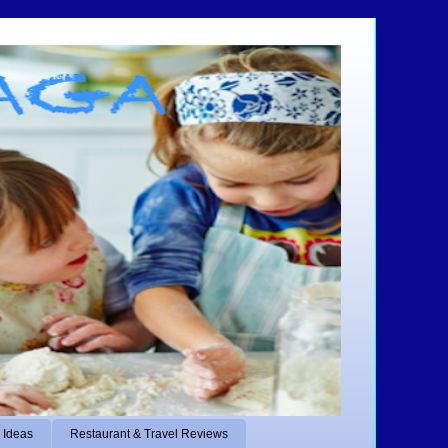
 Ideas
Restaurant & Travel Reviews