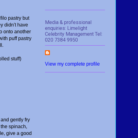
filo pastry but
Media & professional
y didn't have
enquiries: Limelight
go onto another
Celebrity Management Tel:
with puff pastry
020 7384 9950
l.
lled stuff)
View my complete profile
 and gently fry
n the spinach,
le, give a good