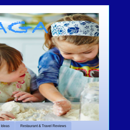
 Ideas
Restaurant & Travel Reviews