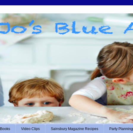
Books
Video Clips
Sainsbury Magazine Recipes
Party Planning