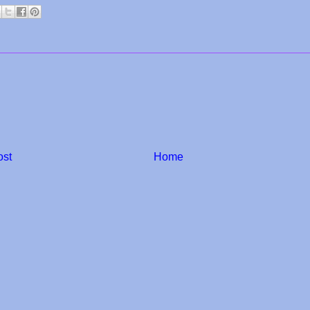
ost
Home