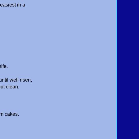
 easiest in a
nife.
til well risen,
ut clean.
rm cakes.