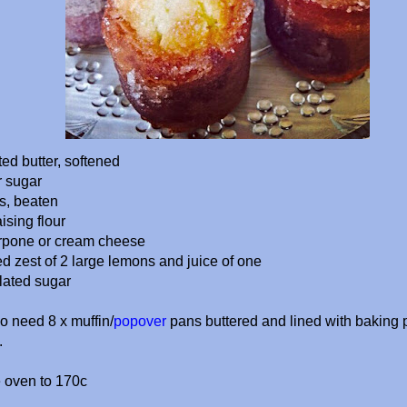
ed butter, softened
r sugar
gs, beaten
ising flour
rpone or cream cheese
ed zest of 2 large lemons
and juice of one
lated sugar
so need 8 x muffin/
popover
pans buttered and lined with baking 
.
e oven to 170c