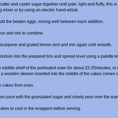
tter and caster sugar together until pale, light and fluffy, this is
g mixer or by using an electric hand-whisk.
add the beaten eggs, mixing well between each addition.
 flour and mix to combine.
scarpone and grated lemon zest and mix again until smooth.
ixture into the prepared tins and spread level using a palette k
 middle shelf of the preheated oven for about 22-25minutes, or un
a wooden skewer inserted into the middle of the cakes comes o
 cakes from oven.
on juice with the granulated sugar and slowly pour over the wa
akes to cool in the wrappers before serving.