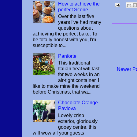
How to achieve the
perfect Scone
Over the last five
years I've had many
questions about
achieving the perfect bake. To
be totally honest with you, I'm
susceptible to...
Panforte
This traditional
Italian treat will last
Newer P
for two weeks in an
air-tight container. I
like to make mine the weekend
before Christmas, that wa...
Chocolate Orange
Pavlova
Lovely crisp
exterior, gloriously
gooey centre, this
will wow all your guests