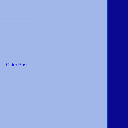
Older Post