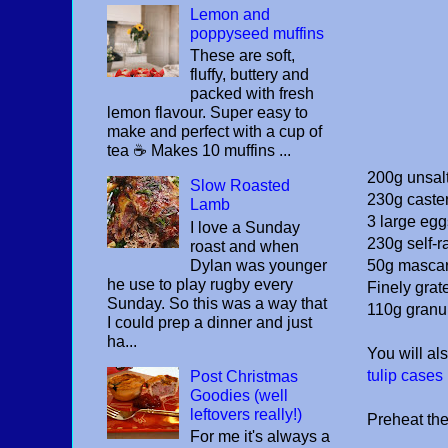
Lemon and
poppyseed muffins
These are soft,
fluffy, buttery and
packed with fresh
lemon flavour. Super easy to
make and perfect with a cup of
tea ☕️ Makes 10 muffins ...
200g unsalt
Slow Roasted
230g caste
Lamb
3 large eg
I love a Sunday
230g self-ra
roast and when
Dylan was younger
50g masca
he use to play rugby every
Finely grat
Sunday. So this was a way that
110g granu
I could prep a dinner and just
ha...
You will al
tulip cases
Post Christmas
Goodies (well
leftovers really!)
Preheat th
For me it's always a