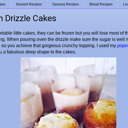
ipes
Dessert Recipes
Savoury Recipes
Bread Recipes
Lo
 Drizzle Cakes
rtable little cakes, they can be frozen but you will lose most of 
ng. When pouring oven the drizzle make sure the sugar is well m
 so you achieve that gorgeous crunchy topping. I used my
popov
ou a fabulous deep shape to the cakes.