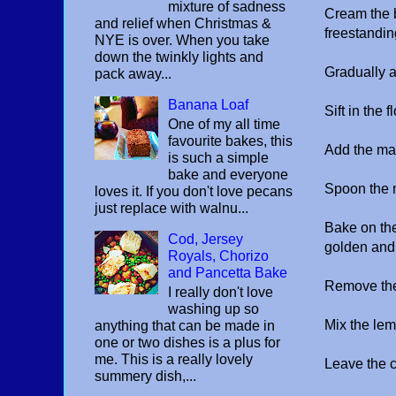
mixture of sadness
Cream the bu
and relief when Christmas &
freestandin
NYE is over. When you take
down the twinkly lights and
Gradually 
pack away...
Banana Loaf
Sift in the
One of my all time
favourite bakes, this
Add the ma
is such a simple
bake and everyone
Spoon the m
loves it. If you don't love pecans
just replace with walnu...
Bake on the
Cod, Jersey
golden and 
Royals, Chorizo
and Pancetta Bake
Remove the
I really don't love
washing up so
Mix the lem
anything that can be made in
one or two dishes is a plus for
me. This is a really lovely
Leave the c
summery dish,...