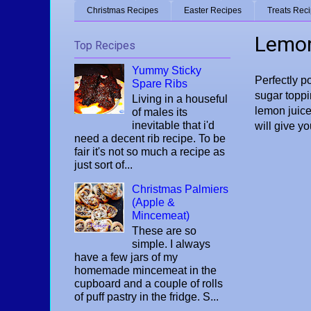
Christmas Recipes
Easter Recipes
Treats Rec
Lemon
Top Recipes
Yummy Sticky
Perfectly po
Spare Ribs
sugar toppi
Living in a houseful
lemon juice
of males its
inevitable that i'd
will give y
need a decent rib recipe. To be
fair it's not so much a recipe as
just sort of...
Christmas Palmiers
(Apple &
Mincemeat)
These are so
simple. I always
have a few jars of my
homemade mincemeat in the
cupboard and a couple of rolls
of puff pastry in the fridge. S...