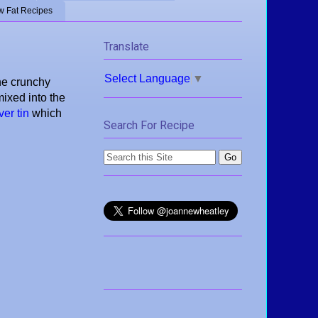
w Fat Recipes
Translate
Select Language
▼
the crunchy
ixed into the
er tin
which
Search For Recipe