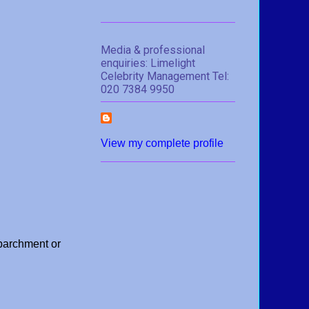
Media & professional
enquiries: Limelight
Celebrity Management Tel:
020 7384 9950
View my complete profile
parchment or