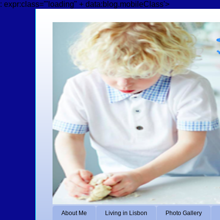
: expr:class='"loading" + data:blog.mobileClass'>
About Me
Living in Lisbon
Photo Gallery