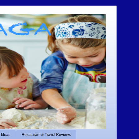
 Ideas
Restaurant & Travel Reviews