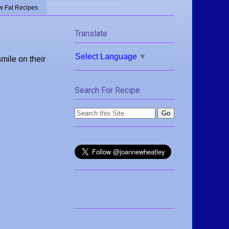
w Fat Recipes
Translate
Select Language
▼
mile on their
Search For Recipe