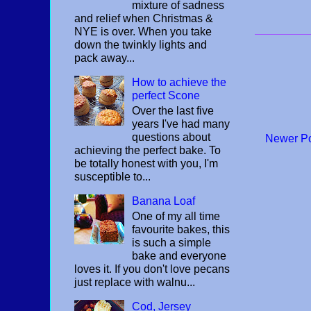
mixture of sadness
and relief when Christmas &
NYE is over. When you take
down the twinkly lights and
pack away...
How to achieve the
perfect Scone
Over the last five
years I've had many
questions about
Newer P
achieving the perfect bake. To
be totally honest with you, I'm
susceptible to...
Banana Loaf
One of my all time
favourite bakes, this
is such a simple
bake and everyone
loves it. If you don't love pecans
just replace with walnu...
Cod, Jersey