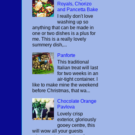
Royals, Chorizo
and Pancetta Bake
I really don't love
washing up so
anything that can be made in
one or two dishes is a plus for
me. This is a really lovely
summery dish,...
Panforte
This traditional
Italian treat will last
for two weeks in an
air-tight container. I
like to make mine the weekend
before Christmas, that wa...
Chocolate Orange
Pavlova
Lovely crisp
exterior, gloriously
gooey centre, this
will wow all your guests