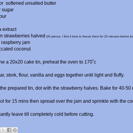
or softened unsalted butter
r sugar
our
a extract
rm strawberries halved
(30 pieces, I find it best to freeze them for 20 minutes before b
f raspberry jam
ccated coconut
ne a 20x20 cake tin, preheat the oven to 170˚c
r, stork, flour, vanilla and eggs together until light and fluffy.
the prepared tin, dot with the strawberry halves. Bake for 40-50
ol for 15 mins then spread over the jam and sprinkle with the co
ntly leave till completely cold before cutting.