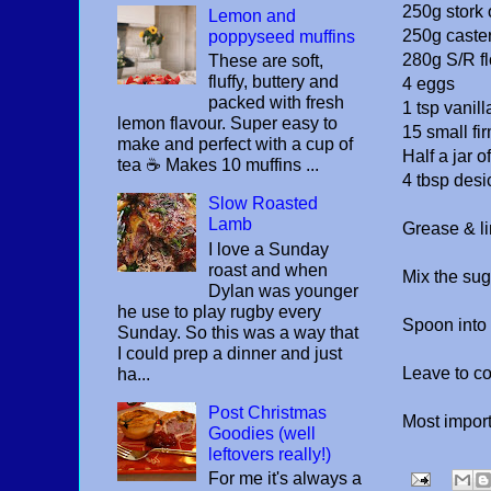
250g stork 
Lemon and
250g caste
poppyseed muffins
280g S/R fl
These are soft,
fluffy, buttery and
4 eggs
packed with fresh
1 tsp vanill
lemon flavour. Super easy to
15 small fi
make and perfect with a cup of
Half a jar o
tea ☕️ Makes 10 muffins ...
4 tbsp desi
Slow Roasted
Lamb
Grease & li
I love a Sunday
roast and when
Mix the suga
Dylan was younger
he use to play rugby every
Spoon into 
Sunday. So this was a way that
I could prep a dinner and just
Leave to co
ha...
Post Christmas
Most importa
Goodies (well
leftovers really!)
For me it's always a