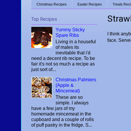
Christmas Recipes
Easter Recipes
Treats Rec
Straw
Top Recipes
Yummy Sticky
I think any
Spare Ribs
face. Serve 
Living in a houseful
of males its
inevitable that i'd
need a decent rib recipe. To be
fair it's not so much a recipe as
just sort of...
Christmas Palmiers
(Apple &
Mincemeat)
These are so
simple. I always
have a few jars of my
homemade mincemeat in the
cupboard and a couple of rolls
of puff pastry in the fridge. S...