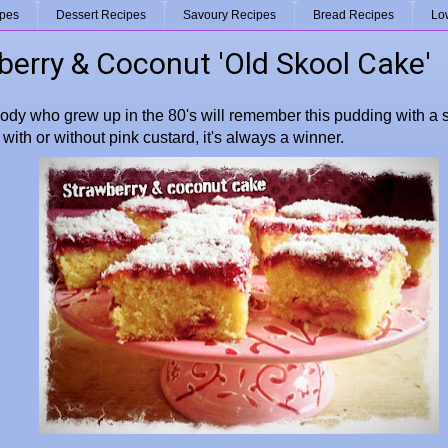
ipes
Dessert Recipes
Savoury Recipes
Bread Recipes
Lo
berry & Coconut 'Old Skool Cake'
body who grew up in the 80's will remember this pudding with a s
with or without pink custard, it's always a winner.