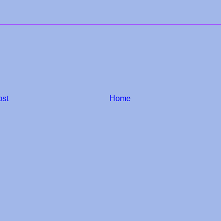
ost
Home