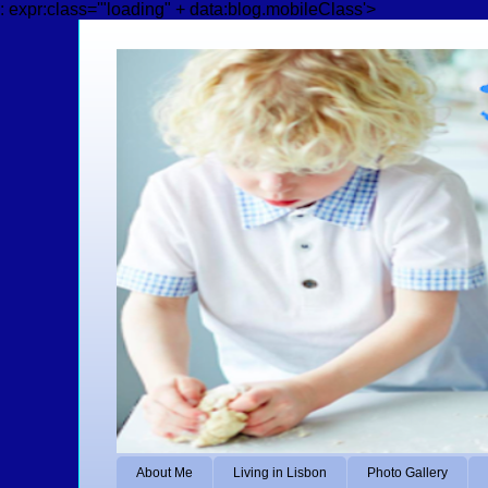
: expr:class='"loading" + data:blog.mobileClass'>
About Me
Living in Lisbon
Photo Gallery