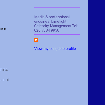
Media & professional
enquiries: Limelight
Celebrity Management Tel:
aking)
020 7384 9950
View my complete profile
 mins.
conut.