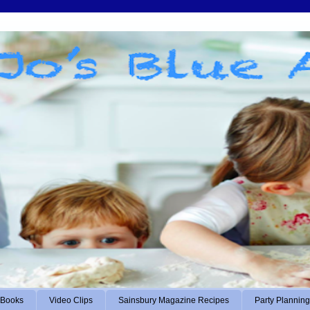
Books
Video Clips
Sainsbury Magazine Recipes
Party Planning