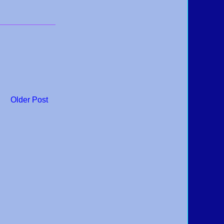
Older Post