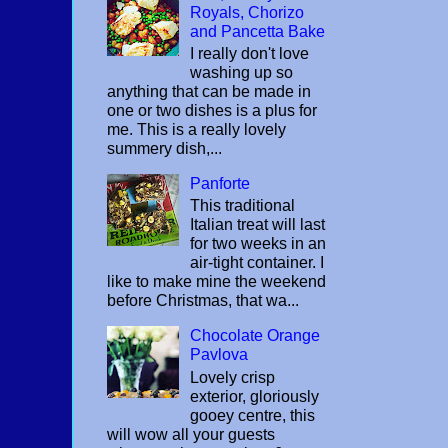
Royals, Chorizo
and Pancetta Bake
I really don't love
washing up so
anything that can be made in
one or two dishes is a plus for
me. This is a really lovely
summery dish,...
Panforte
This traditional
Italian treat will last
for two weeks in an
air-tight container. I
like to make mine the weekend
before Christmas, that wa...
Chocolate Orange
Pavlova
Lovely crisp
exterior, gloriously
gooey centre, this
will wow all your guests