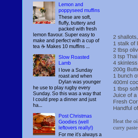
Lemon and
poppyseed muffins
These are soft,
fluffy, buttery and
packed with fresh
lemon flavour. Super easy to
2 shallots,
make and perfect with a cup of
1 stalk of
tea ☕️ Makes 10 muffins ...
2 tbsp oliv
3 tsp Thai
Slow Roasted
4 skinless
Lamb
200g Butt
I love a Sunday
1 bunch of
roast and when
Dylan was younger
400ml coc
he use to play rugby every
1 tbsp so
Sunday. So this was a way that
Juice of a
I could prep a dinner and just
Fresh Co
ha...
Handful of
Post Christmas
Heat the oi
Goodies (well
curry paste
leftovers really!)
For me it's always a