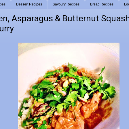
ipes
Dessert Recipes
Savoury Recipes
Bread Recipes
Lo
en, Asparagus & Butternut Squash
urry