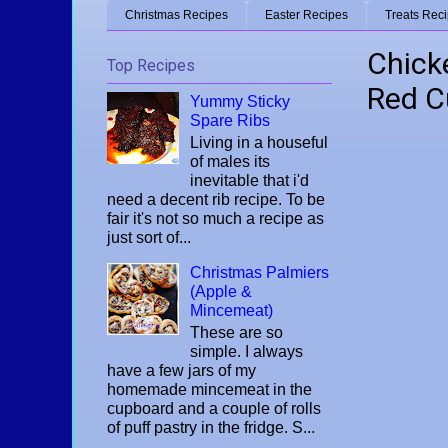
Christmas Recipes
Easter Recipes
Treats Rec
Chick
Top Recipes
Red C
Yummy Sticky
Spare Ribs
Living in a houseful
of males its
inevitable that i'd
need a decent rib recipe. To be
fair it's not so much a recipe as
just sort of...
Christmas Palmiers
(Apple &
Mincemeat)
These are so
simple. I always
have a few jars of my
homemade mincemeat in the
cupboard and a couple of rolls
of puff pastry in the fridge. S...