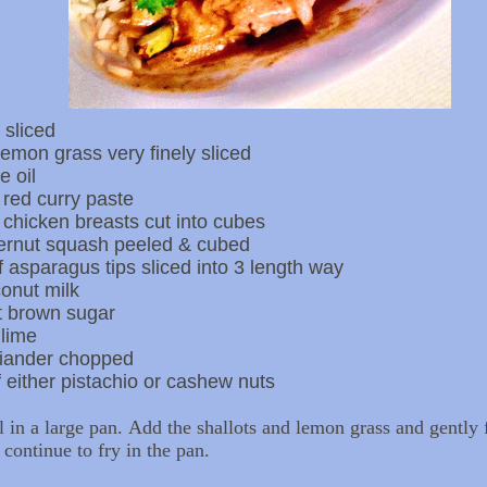
 sliced
 lemon grass very finely sliced
e oil
 red curry paste
 chicken breasts cut into cubes
ernut squash peeled & cubed
 asparagus tips sliced into 3 length way
onut milk
ft brown sugar
 lime
riander chopped
 either pistachio or cashew nuts
l in a large pan. Add the shallots and lemon grass and gently 
 continue to fry in the pan.