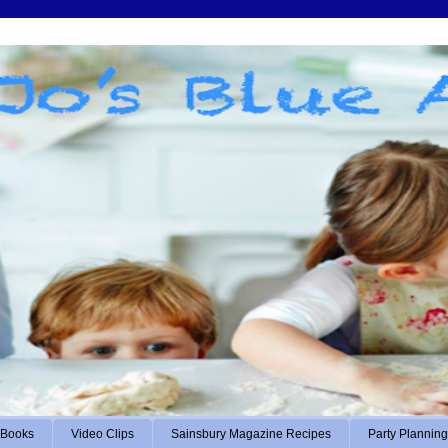
Books
Video Clips
Sainsbury Magazine Recipes
Party Planning