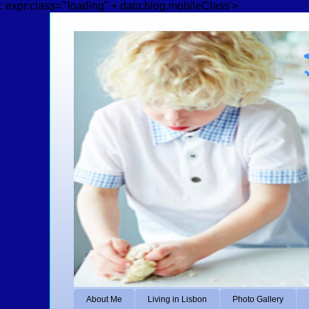
: expr:class='"loading" + data:blog.mobileClass'>
About Me
Living in Lisbon
Photo Gallery