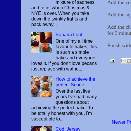
Add the co
mixture of sadness
and relief when Christmas &
NYE is over. When you take
Add the squ
down the twinkly lights and
pack away...
Add the ch
for 3 minut
Banana Loaf
One of my all time
Finish with
favourite bakes, this
is such a simple
bake and everyone
loves it. If you don't love pecans
just replace with walnu...
How to achieve the
perfect Scone
Over the last five
years I've had many
questions about
achieving the perfect bake. To
be totally honest with you, I'm
susceptible to...
Newer P
Cod, Jersey