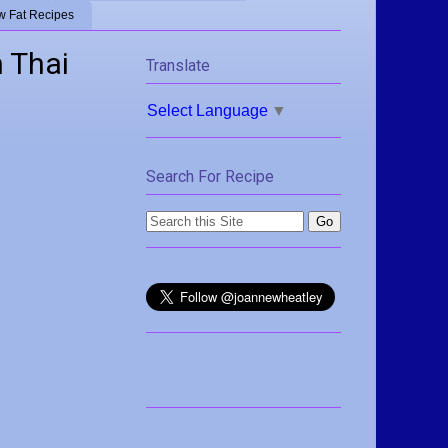
w Fat Recipes
 Thai
Translate
Select Language
▼
Search For Recipe