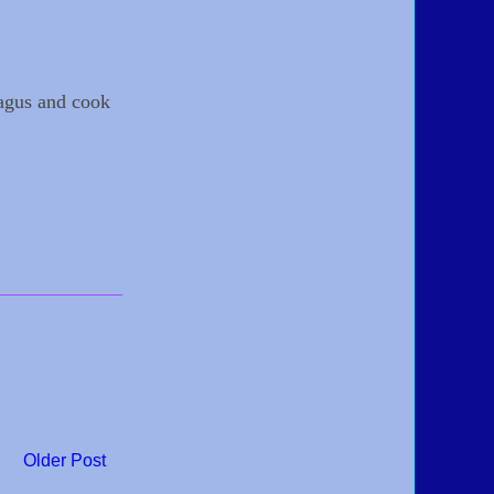
ragus and cook
Older Post