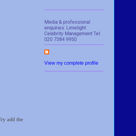
Media & professional
enquiries: Limelight
Celebrity Management Tel:
020 7384 9950
View my complete profile
fry add the