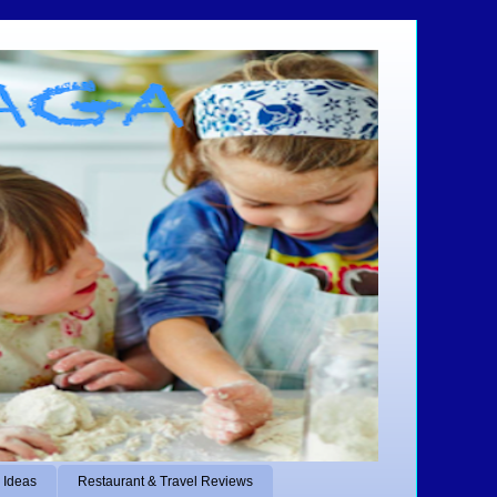
 Ideas
Restaurant & Travel Reviews