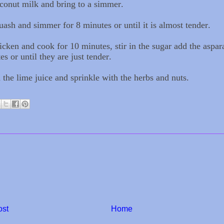
conut milk and bring to a simmer.
ash and simmer for 8 minutes or until it is almost tender.
icken and cook for 10 minutes, stir in the sugar add the aspa
es or until they are just tender.
 the lime juice and sprinkle with the herbs and nuts.
ost
Home