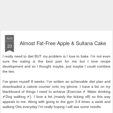
AUG
Almost Fat-Free Apple & Sultana Cake
23
I really need to diet BUT my problem is I love to bake. I’m not even
sure the eating is the best part for me but I love recipe
development and so I thought maybe, just maybe I could combine
the two.
I’ve given myself 8 weeks. I’ve written an achievable diet plan and
downloaded a calorie counter onto my iphone. I have a list on my
blackboard of things I need to achieve (Exercise ✔ Water drinking
✔Dog walking ✔). I love a list (mainly the ticking off) so this way
appeals to me. Along with going to the gym 3-4 times a week and
walking Otis everyday I’m really hoping I will see some results.