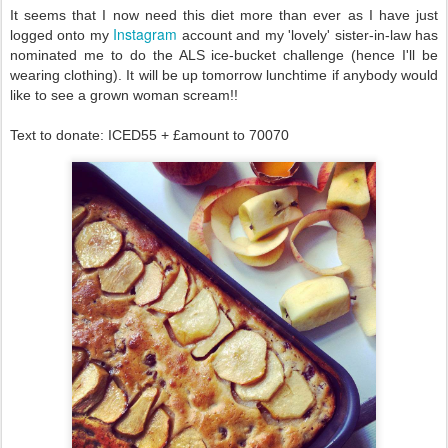
It seems that I now need this diet more than ever as I have just
Instagram
logged onto my
account and my 'lovely' sister-in-law has
nominated me to do the ALS ice-bucket challenge (hence I'll be
wearing clothing). It will be up tomorrow lunchtime if anybody would
like to see a grown woman scream!!
Text to donate: ICED55 + £amount to 70070