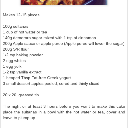
Makes 12-15 pieces
100g sultanas
1 cup of hot water or tea
140g demerara sugar mixed with 1 tsp of cinnamon
200g Apple sauce or apple puree (Apple puree will lower the sugar)
200g S/R flour
1/2 tsp baking powder
2 egg whites
1 egg yolk
1-2 tsp vanilla extract
1 heaped Tbsp Fat-free Greek yogurt
3 small dessert apples peeled, cored and thinly sliced
20 x 20 greased tin
The night or at least 3 hours before you want to make this cake
place the sultanas in a bowl with the hot water or tea, cover and
leave to plump up.