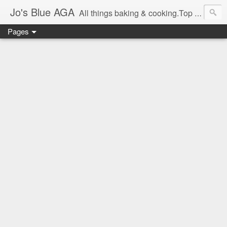
Jo's Blue AGA
All things baking & cooking.Top tips & recipe ideas. Master Class dates & information.Cake & bake news.GBBO stories and Great British Bake-Off stuff.Easy,simple recipes.
Pages