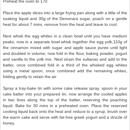
Preheat the oven to 170
Place the apple slices into a large frying pan along with a little of the
soaking liquid and 30g of the Demerara sugar, poach on a gentle
heat for about 7 mins, remove from the heat and leave to cool.
Next whisk the egg whites in a clean bowl until you have medium
peaks, now in a separate bowl whisk together the egg yolk,110g of
the cinnamon mixed with sugar and apple sauce puree until light
and doubled in volume, now fold in the flour, baking powder, yogurt
and vanilla to the yolk mix. Next strain the sultanas and add to the
batter, once combined fold in a third of the whisked egg whites
using a metal spoon, once combined add the remaining whites,
folding gently to retain the air.
Spray a tray-bake tin with some cake release spray, spoon in your
cake batter into your prepared tin, now arrange the cooled apples
in two lines along the top of the batter, reserving the poaching
liquid. Bake for 30 mins in a preheated oven. Place the reserved
cooking liquid back onto the heat and reduce to a syrup, brush over
the warm cake and serve with fat-free greek yogurt and a drizzle of
honey.