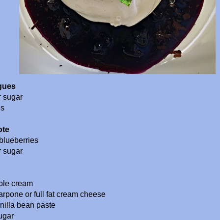
gues
r sugar
es
ote
blueberries
r sugar
ble cream
rpone or full fat cream cheese
anilla bean paste
ugar