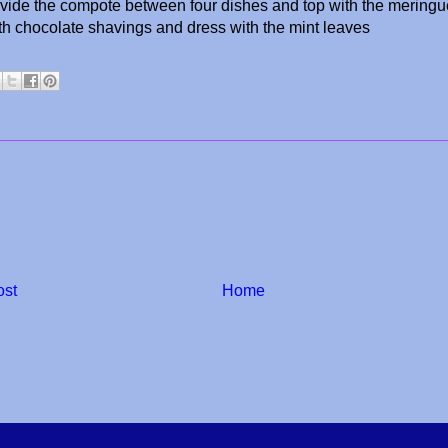
ivide the compote between four dishes and top with the mering
th chocolate shavings and dress with the mint leaves
ost
Home