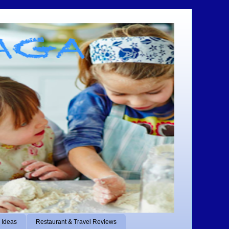
 Ideas
Restaurant & Travel Reviews