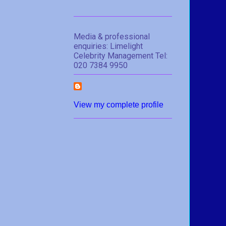
Media & professional
enquiries: Limelight
Celebrity Management Tel:
020 7384 9950
View my complete profile