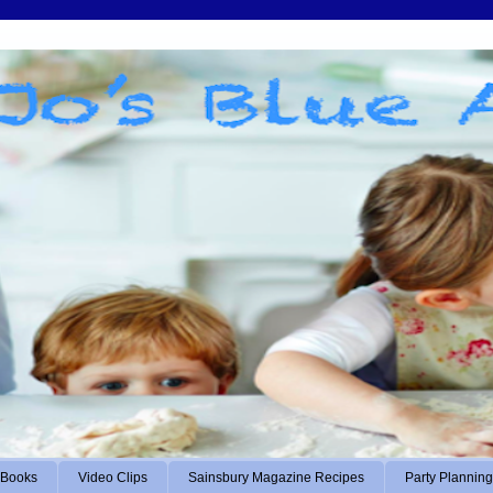
Books
Video Clips
Sainsbury Magazine Recipes
Party Planning