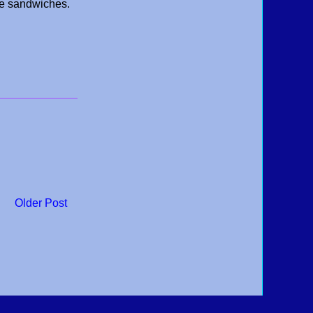
ue sandwiches.
Older Post