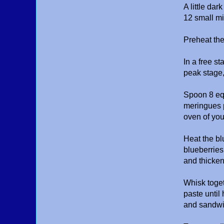
A little dar
12 small mi
Preheat th
In a free s
peak stage,
Spoon 8 equ
meringues p
oven of yo
Heat the bl
blueberries
and thicken
Whisk toge
paste until
and sandwic