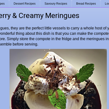
ipes
Dessert Recipes
Savoury Recipes
Bread Recipes
Lo
erry & Creamy Meringues
gues, they are the perfect little vessels to carry a whole host of 
onderful thing about this dish is that you can make the compo
ore. Simply store the compote in the fridge and the meringues in a
semble before serving.