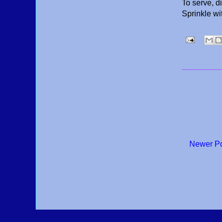
To serve, d
Sprinkle wi
Newer P