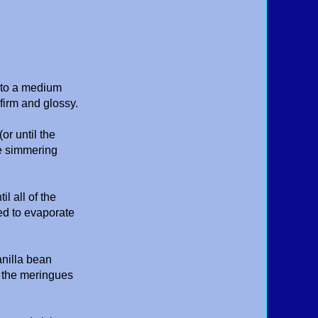
s to a medium
firm and glossy.
or until the
he simmering
l all of the
ed to evaporate
nilla bean
of the meringues