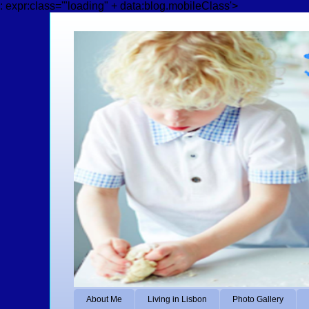
: expr:class='"loading" + data:blog.mobileClass'>
About Me
Living in Lisbon
Photo Gallery