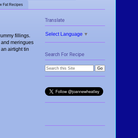
w Fat Recipes
Translate
Select Language
▼
yummy fillings.
te and meringues
n airtight tin
Search For Recipe