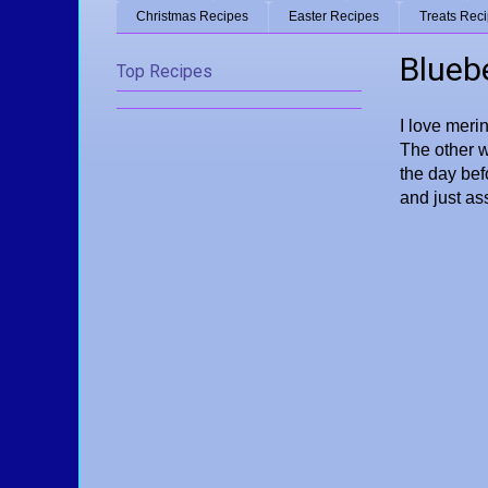
Christmas Recipes
Easter Recipes
Treats Rec
Blueb
Top Recipes
I love merin
The other w
the day bef
and just as