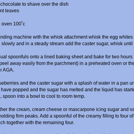
k chocolate to shave over the dish
nt leaves
e oven 100˚c
tanding machine with the whisk attachment whisk the egg white
 slowly and in a steady stream add the caster sugar, whisk until 
al spoonfuls onto a lined baking sheet and bake for two hours (
eel away easily from the parchment) in a preheated oven or t
ur AGA.
ueberries and the caster sugar with a splash of water in a pan unti
 have popped and the sugar has melted and the liquid has start
, spoon into a bowl to cool to room temp.
ther the cream, cream cheese or
mascarpone icing sugar and va
 holding firm peaks. Add a spoonful of the creamy filling to four 
h together with the remaining four.