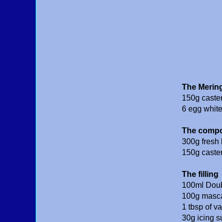
The Merin
150g caste
6 egg whit
The comp
300g fresh 
150g caste
The filling
100ml Dou
100g masca
1 tbsp of v
30g icing s