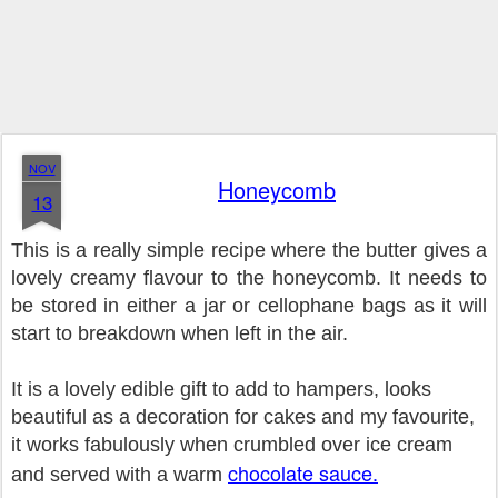
NOV
Honeycomb
13
This is a really simple recipe where the butter gives a
lovely creamy flavour to the honeycomb. It needs to
be stored in either a jar or cellophane bags as it will
start to breakdown when left in the air.
It is a lovely edible gift to add to hampers, looks
beautiful as a decoration for cakes and my favourite,
it works fabulously when crumbled over ice cream
chocolate sauce.
and served with a warm