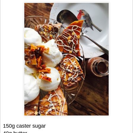
150g caster sugar