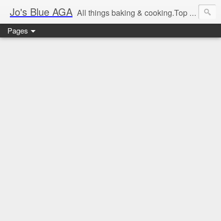
Jo's Blue AGA
All things baking & cooking.Top tips & recipe ideas. Master Class dates & information.Cake & bake news.GBBO stories and Great British Bake-Off stuff.Easy,simple recipes.
Pages