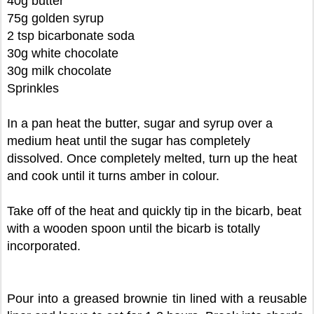
40g butter
75g golden syrup
2 tsp bicarbonate soda
30g white chocolate
30g milk chocolate
Sprinkles
In a pan heat the butter, sugar and syrup over a
medium heat until the sugar has completely
dissolved. Once completely melted, turn up the heat
and cook until it turns amber in colour.
Take off of the heat and quickly tip in the bicarb, beat
with a wooden spoon until the bicarb is totally
incorporated.
Pour into a greased brownie tin lined with a reusable