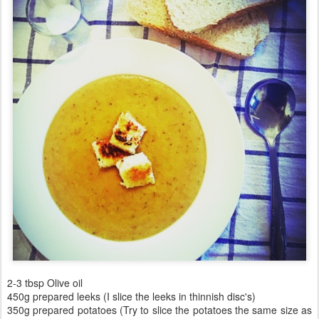
2-3 tbsp Olive oil
450g prepared leeks (I slice the leeks in thinnish disc's)
350g prepared potatoes (Try to slice the potatoes the same size as