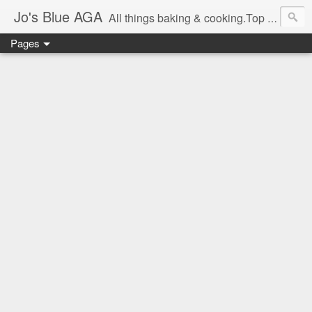
Jo's Blue AGA
All things baking & cooking.Top tips & recipe ideas. Master Class dates & information.Cake & bake news.GBBO stories and Great British Bake-Off stuff.Easy,simple recipes.
Pages