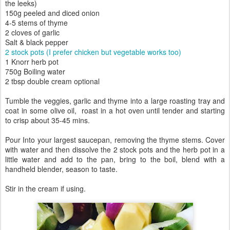
the leeks)
150g peeled and diced onion
4-5 stems of thyme
2 cloves of garlic
Salt & black pepper
2 stock pots (I prefer chicken but vegetable works too)
1 Knorr herb pot
750g Boiling water
2 tbsp double cream optional
Tumble the veggies, garlic and thyme into a large roasting tray and
coat in some olive oil, roast in a hot oven until tender and starting
to crisp about 35-45 mins.
Pour Into your largest saucepan, removing the thyme stems. Cover
with water and then dissolve the 2 stock pots and the herb pot in a
little water and add to the pan, bring to the boil, blend with a
handheld blender, season to taste.
Stir in the cream if using.