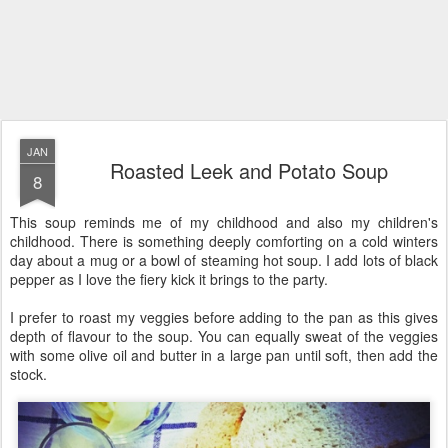
JAN
Roasted Leek and Potato Soup
8
This soup reminds me of my childhood and also my children's
childhood. There is something deeply comforting on a cold winters
day about a mug or a bowl of steaming hot soup. I add lots of black
pepper as I love the fiery kick it brings to the party.
I prefer to roast my veggies before adding to the pan as this gives
depth of flavour to the soup. You can equally sweat of the veggies
with some olive oil and butter in a large pan until soft, then add the
stock.