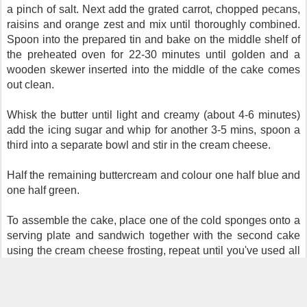
a pinch of salt. Next
add the grated carrot, chopped pecans,
raisins and orange zest and mix until thoroughly combined.
Spoon into the prepared tin and bake on the middle shelf of
the preheated oven for 22-30 minutes until golden and a
wooden skewer inserted into the middle of the cake comes
out clean.
Whisk the butter until light and creamy (about 4-6 minutes)
add the icing sugar and whip for another 3-5 mins, spoon a
third into a separate bowl and stir in the cream cheese.
Half the remaining buttercream and colour one half blue and
one half green.
To assemble the cake, place one of the cold sponges onto a
serving plate and sandwich together with the second cake
using the cream cheese frosting, repeat until you've used all
the cakes, use the remaining CC frosting to crumb coat then
place into the fridge to chill for at least an hour.