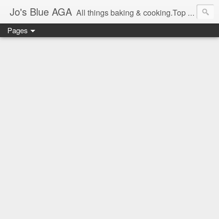
Jo's Blue AGA
All things baking & cooking.Top tips & recipe ideas. Master Class dates & information.Cake & bake news.GBBO stories and Great British Bake-Off stuff.Easy,simple recipes.
Pages