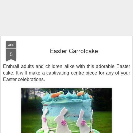
APR
Easter Carrotcake
5
Enthrall adults and children alike with this adorable Easter
cake. It will make a captivating centre piece for any of your
Easter celebrations.