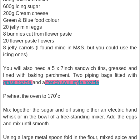
600g icing sugar
200g Cream cheese
Green & Blue food colour
20 jelly mini eggs
8 bunnies cut from flower paste
20 flower paste flowers
8 jelly carrots (I found mine in M&S, but you could use the
icing ones)
You will also need a 5 x 7inch sandwich tins, greased and
lined with baking parchment. Two piping bags fitted with
grass nozzle
french swirl style nozzle
and a
Preheat the oven to 170˚c
Mix together the sugar and oil using either an electric hand
whisk or in the bowl of a free-standing mixer. Add the eggs
and mix until smooth.
Using a large metal spoon fold in the flour, mixed spice and