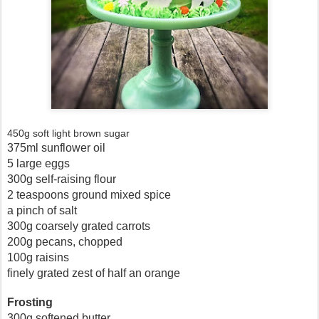
450g soft light brown sugar
375ml sunflower oil
5 large eggs
300g self-raising flour
2 teaspoons ground mixed spice
a pinch of salt
300g coarsely grated carrots
200g pecans, chopped
100g raisins
finely grated zest of half an orange
Frosting
300g softened butter