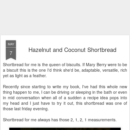
MAY
Hazelnut and Coconut Shortbread
7
Shortbread for me is the queen of biscuits. If Mary Berry were to be
a biscuit this is the one I'd think she'd be, adaptable, versatile, rich
yet as light as a feather.
Recently since starting to write my book, I've had this whole new
thing happen to me, I can be driving or sleeping in the bath or even
in mid conversation when all of a sudden a recipe idea pops into
my head and I just have to try it out, this shortbread was one of
those last friday evening.
Shortbread for me always has those 2, 1, 2, 1 measurements.