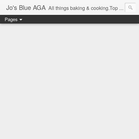
Jo's Blue AGA
All things baking & cooking.Top tips & recipe ideas. Master Class dates & information.Cake & bake news.GBBO stories and Great British Bake-Off stuff.Easy,simple recipes.
Pages