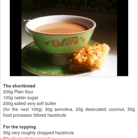
The shortbread
200g Plain flour
100g caster sugar
200g salted very soft butter
(for the next 100g) 30g semolina, 20g desiccated coconut, 50g
food processor blitzed hazelnuts
For the topping
50g very roughly chopped hazelnuts