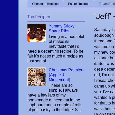
Christmas Recipes
Easter Recipes
Treats Rec
'Jeff'
Top Recipes
Yummy Sticky
Saturday I
Spare Ribs
sourdough s
Living in a houseful
friend and 
of males its
inevitable that i'd
with me on 
need a decent rib recipe. To be
my new boo
fair it's not so much a recipe as
a starter bu
just sort of...
it. So I wa
get a decent
Christmas Palmiers
(Apple &
did, I'm not
Mincemeat)
I researche
These are so
came up wit
simple. I always
you. I've c
have a few jars of my
wanted a pu
homemade mincemeat in the
for that to 
cupboard and a couple of rolls
was christ
of puff pastry in the fridge. S...
I won't forg