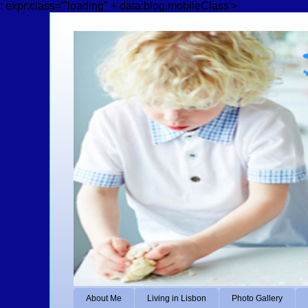
: expr:class='"loading" + data:blog.mobileClass'>
About Me
Living in Lisbon
Photo Gallery