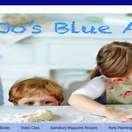
Books
Video Clips
Sainsbury Magazine Recipes
Party Planning