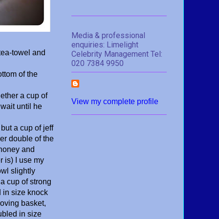
Media & professional
enquiries: Limelight
tea-towel and
Celebrity Management Tel:
020 7384 9950
ottom of the
gether a cup of
View my complete profile
wait until he
ut a cup of jeff
er double of the
y honey and
 is) I use my
wl slightly
 a cup of strong
 in size knock
roving basket,
ubled in size