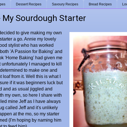
ipes
Dessert Recipes
Savoury Recipes
Bread Recipes
Lo
 - My Sourdough Starter
 decided to give making my own
tarter a go. Annie my lovely
food stylist who has worked
both 'A Passion for Baking' and
k 'Home Baking' had given me
t unfortunately I managed to kill
s determined to make one and
 loaf from it. Well this is what I
 sure if it was beginners luck but
d and as usual jiggled and
h my own, so here I share with
alled mine Jeff as I have always
g called Jeff and it's unlikely
happen at the mo, so my starter
ened (I'm hoping by naming him
et to feed him)