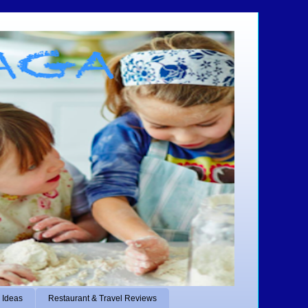
 Ideas
Restaurant & Travel Reviews