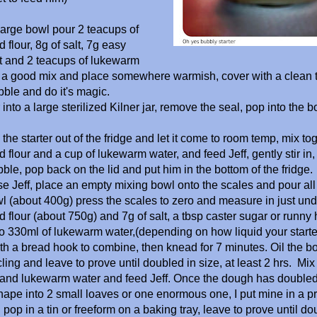
 large bowl pour 2 teacups of
 flour, 8g of salt, 7g easy
t and 2 teacups of lukewarm
e a good mix and place somewhere warmish, cover with a clean 
bble and do it's magic.
into a large sterilized Kilner jar, remove the seal, pop into the b
the starter out of the fridge and let it come to room temp, mix to
 flour and a cup of lukewarm water, and feed Jeff, gently stir in, 
bble, pop back on the lid and put him in the bottom of the fridge.
se Jeff, place an empty mixing bowl onto the scales and pour all b
wl (about 400g) press the scales to zero and measure in just und
d flour (about 750g) and 7g of salt, a tbsp caster sugar or runn
o 330ml of lukewarm water,(depending on how liquid your starter
h a bread hook to combine, then knead for 7 minutes. Oil the bo
ling and leave to prove until doubled in size, at least 2 hrs. Mix
 and lukewarm water and feed Jeff. Once the dough has doubled
ape into 2 small loaves or one enormous one, I put mine in a p
pop in a tin or freeform on a baking tray, leave to prove until do