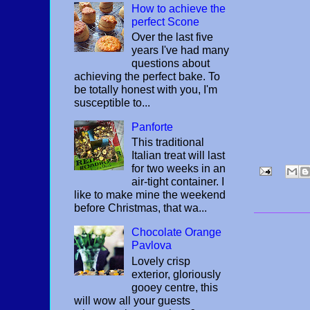
How to achieve the
perfect Scone
Over the last five
years I've had many
questions about
achieving the perfect bake. To
be totally honest with you, I'm
susceptible to...
Panforte
This traditional
Italian treat will last
for two weeks in an
air-tight container. I
like to make mine the weekend
before Christmas, that wa...
Chocolate Orange
Pavlova
Lovely crisp
exterior, gloriously
gooey centre, this
will wow all your guests