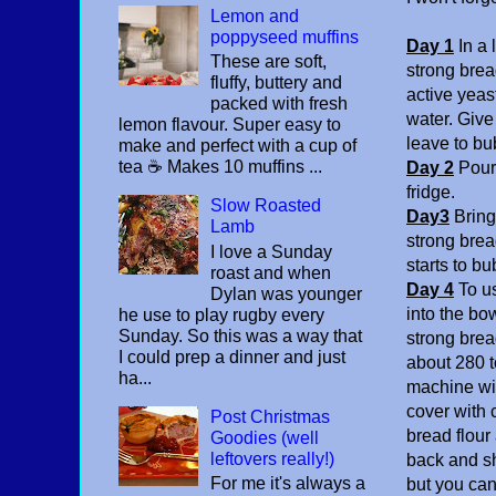
Lemon and
poppyseed muffins
Day 1
In a
These are soft,
strong bread
fluffy, buttery and
active yeas
packed with fresh
water. Giv
lemon flavour. Super easy to
leave to bu
make and perfect with a cup of
tea ☕️ Makes 10 muffins ...
Day 2
Pour 
fridge.
Slow Roasted
Day3
Bring 
Lamb
strong bread
I love a Sunday
starts to bu
roast and when
Day 4
To u
Dylan was younger
into the bo
he use to play rugby every
Sunday. So this was a way that
strong brea
I could prep a dinner and just
about 280 t
ha...
machine wit
cover with c
Post Christmas
bread flour
Goodies (well
leftovers really!)
back and sh
For me it's always a
but you can 