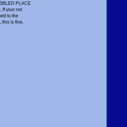
 BUBBLED PLACE
If your not
ned to the
this is fine,