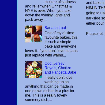
mixture of sadness
and bake 
and relief when Christmas &
HIM IN THE
NYE is over. When you take
going to us
down the twinkly lights and
darkside so 
pack away...
either pour a
Banana Loaf
One of my all time
Please let
favourite bakes, this
is such a simple
bake and everyone
loves it. If you don't love pecans
just replace with walnu...
Cod, Jersey
Royals, Chorizo
and Pancetta Bake
I really don't love
washing up so
anything that can be made in
one or two dishes is a plus for
me. This is a really lovely
summery dish,...