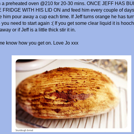
in a preheated oven @210 for 20-30 mins. ONCE JEFF HAS
 FRIDGE WITH HIS LID ON and feed him every couple of days. 
e him pour away a cup each time. If Jeff turns orange he has tur
you need to start again :( If you get some clear liquid it is hooch, 
way or if Jeff is a little thick stir it in.
 me know how you get on. Love Jo xxx