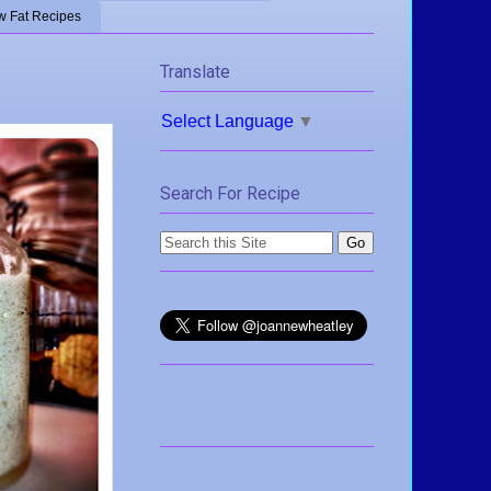
w Fat Recipes
Translate
Select Language
▼
Search For Recipe