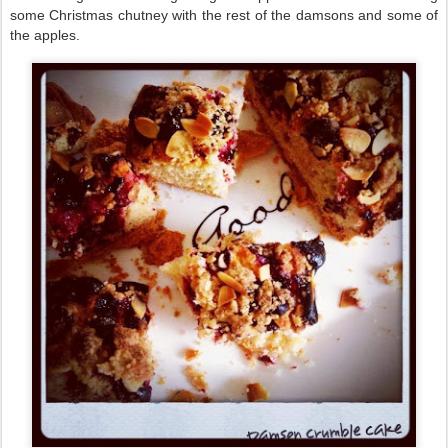
some Christmas chutney with the rest of the damsons and some of
the apples.