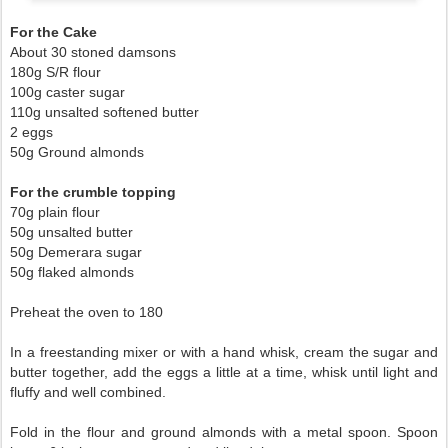
For the Cake
About 30 stoned damsons
180g S/R flour
100g caster sugar
110g unsalted softened butter
2 eggs
50g Ground almonds
For the crumble topping
70g plain flour
50g unsalted butter
50g Demerara sugar
50g flaked almonds
Preheat the oven to 180
In a freestanding mixer or with a hand whisk, cream the sugar and
butter together, add the eggs a little at a time, whisk until light and
fluffy and well combined.
Fold in the flour and ground almonds with a metal spoon. Spoon