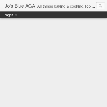
Jo's Blue AGA
All things baking & cooking.Top tips & recipe ideas. Master Class dates & information.Cake & bake news.GBBO stories and Great British Bake-Off stuff.Easy,simple recipes.
Pages