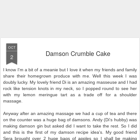
OCT
Damson Crumble Cake
2
I know I'm a bit of a meanie but I love it when my friends and family
share their homegrown produce with me. Well this week I was
doubly lucky. My lovely friend Di is an amazing masseuse and I had
rock like tension knots in my neck, so I popped round to see her
with my lemon meringue tart as a trade off for a shoulder
massage.
Anyway after an amazing massage we had a cup of tea and there
on the counter was a huge bag of damsons. Andy (Di's hubby) was
making damson gin but asked did I want to take the rest. So I did
and this is the first of my damson recipe idea's. My good friend
Sera brought over 2 huge bags of apples so I shall be making